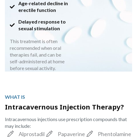
Age-related decline in
erectile function
Delayed response to
sexual stimulation
This treatment is often
recommended when oral
therapies fail, and can be
self-administered at home
before sexual activity.
WHAT IS
Intracavernous Injection Therapy?
Intracavernous injections use prescription compounds that
may include:
Alprostadil
Papaverine
Phentolamine