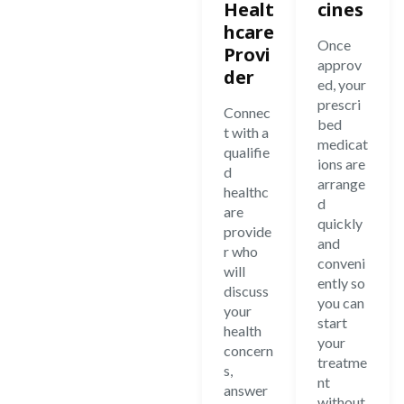
Healt
cines
hcare
Once
Provi
approv
der
ed, your
prescri
Connec
bed
t with a
medicat
qualifie
ions are
d
arrange
healthc
d
are
quickly
provide
and
r who
conveni
will
ently so
discuss
you can
your
start
health
your
concern
treatme
s,
nt
answer
without