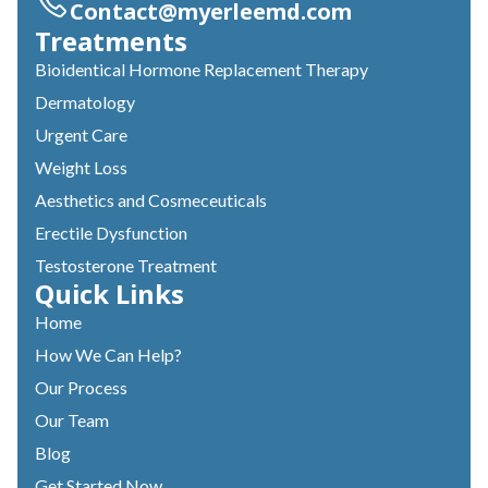
Contact@myerleemd.com
Treatments
Bioidentical Hormone Replacement Therapy
Dermatology
Urgent Care
Weight Loss
Aesthetics and Cosmeceuticals
Erectile Dysfunction
Testosterone Treatment
Quick Links
Home
How We Can Help?
Our Process
Our Team
Blog
Get Started Now