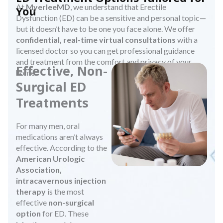
At
MyerleeMD
, we understand that Erectile
You
Dysfunction (ED) can be a sensitive and personal topic—
but it doesn’t have to be one you face alone. We offer
confidential, real-time virtual consultations
with a
licensed doctor so you can get professional guidance
and treatment from the comfort and privacy of your
Effective, Non-
home.
Surgical ED
Treatments
For many men, oral
medications aren’t always
effective. According to the
American Urologic
Association,
intracavernous injection
therapy
is the most
effective
non-surgical
option
for ED. These