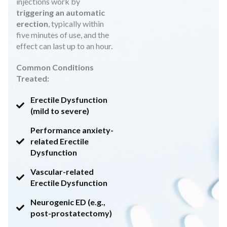
injections work by
triggering an automatic
erection
, typically within
five minutes of use, and the
effect can last up to an hour.
Common Conditions
Treated:
Erectile Dysfunction
(mild to severe)
Performance anxiety-
related Erectile
Dysfunction
Vascular-related
Erectile Dysfunction
Neurogenic ED (e.g.,
post-prostatectomy)