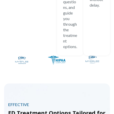
questio
delay.
ns, and
guide
you
through
the
treatme
nt
options.
EFFECTIVE
ED Treatment Options Tailored for