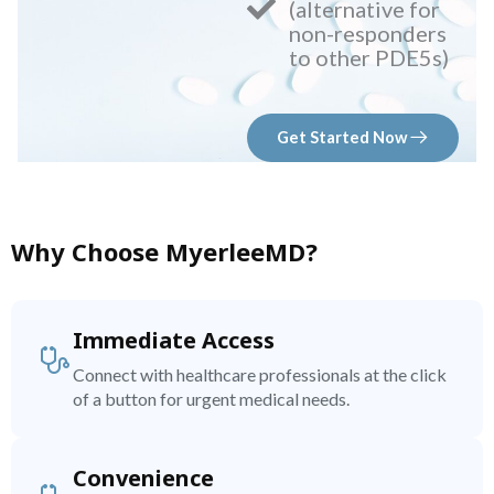
(alternative for
non-responders
to other PDE5s)
Get Started Now
Why Choose MyerleeMD?
Immediate Access
Connect with healthcare professionals at the click
of a button for urgent medical needs.
Convenience