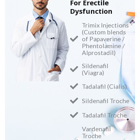
For Erectile
Dysfunction
Trimix Injections
(Custom blends
of Papaverine /
Phentolamine /
Alprostadil)
Sildenafil
(Viagra)
Tadalafil (Cialis)
Sildenafil Troche
Tadalafil Troche
Vardenafil
Troche