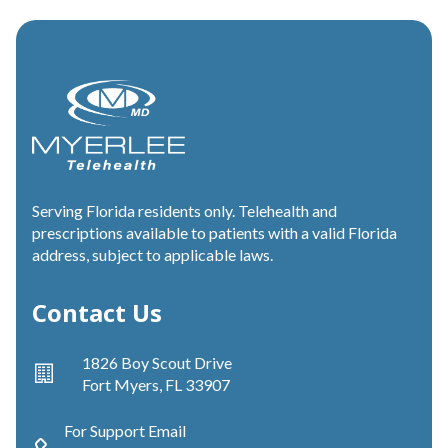
Serving Florida residents only. Telehealth and
prescriptions available to patients with a valid Florida
address, subject to applicable laws.
Contact Us
1826 Boy Scout Drive
Fort Myers, FL 33907
For Support Email