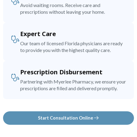
Avoid waiting rooms. Receive care and
prescriptions without leaving your home.
Expert Care
Our team of licensed Florida physicians are ready
to provide you with the highest quality care.
Prescription Disbursement
Partnering with Myerlee Pharmacy, we ensure your
prescriptions are filled and delivered promptly.
Start Consultation Online