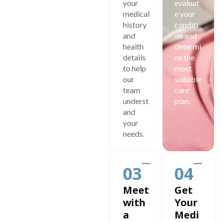
your
evaluat
medical
e your
history
conditi
and
on and
health
determi
details
ne the
to help
most
our
suitable
team
care
underst
plan.
and
your
needs.
03
04
Meet
Get
with
Your
a
Medi