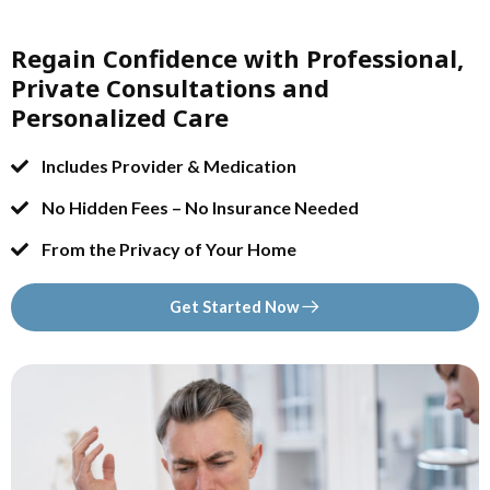
Regain Confidence with Professional,
Private Consultations and
Personalized Care
Includes Provider & Medication
No Hidden Fees – No Insurance Needed
From the Privacy of Your Home
Get Started Now