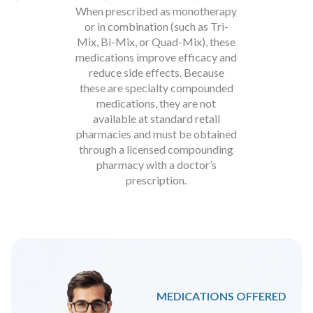
When prescribed as monotherapy
or in combination (such as Tri-
Mix, Bi-Mix, or Quad-Mix), these
medications improve efficacy and
reduce side effects. Because
these are specialty compounded
medications, they are not
available at standard retail
pharmacies and must be obtained
through a licensed compounding
pharmacy with a doctor’s
prescription.
MEDICATIONS OFFERED