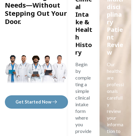
Needs—Without
al
disci
Stepping Out Your
Inta
plina
Door.
ke &
ry
Healt
Patie
h
nt
Histo
Revie
ry
w
Begin
Our
by
healthc
comple
are
ting a
professi
simple
onals
clinical
carefull
Get Started Now
intake
y
form
review
where
your
you
informa
provide
tion to