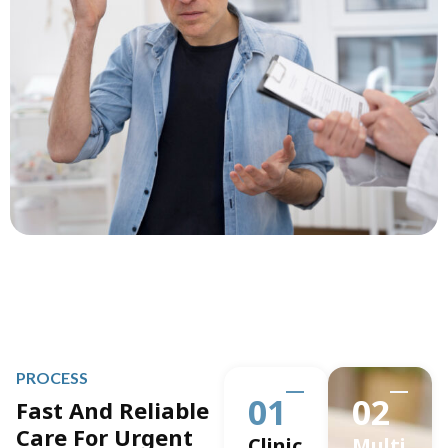
PROCESS
01
02
Fast And Reliable
Care For Urgent
Clinic
Multi