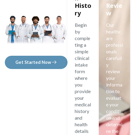
Histo
Revie
ry
w
Begin
Our
by
healthc
comple
are
ting a
professi
simple
onals
clinical
carefull
Get Started Now
intake
y
form
review
where
your
you
informa
provide
tion to
your
evaluat
medical
e your
history
conditi
and
on and
health
determi
details
ne the