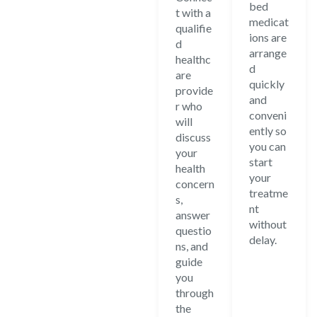
bed
t with a
medicat
qualifie
ions are
d
arrange
healthc
d
are
quickly
provide
and
r who
conveni
will
ently so
discuss
you can
your
start
health
your
concern
treatme
s,
nt
answer
without
questio
delay.
ns, and
guide
you
through
the