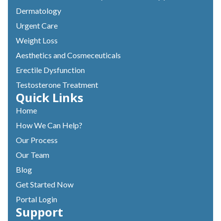
Dermatology
Urgent Care
Weight Loss
Aesthetics and Cosmeceuticals
Erectile Dysfunction
Testosterone Treatment
Quick Links
Home
How We Can Help?
Our Process
Our Team
Blog
Get Started Now
Portal Login
Support