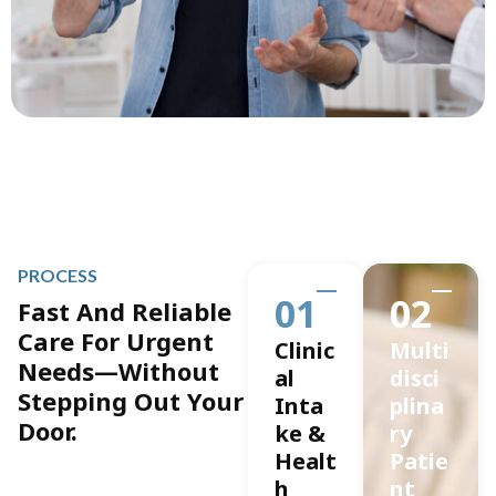
PROCESS
01
02
Fast And Reliable
Care For Urgent
Clinic
Multi
Needs—Without
al
disci
Stepping Out Your
Inta
plina
Door.
ke &
ry
Healt
Patie
h
nt