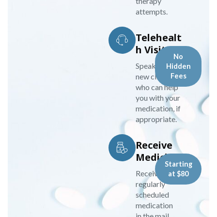
therapy
attempts.
Telehealt
h Visit
No
Speak to your
Hidden
new clinician
Fees
who can help
you with your
medication, if
appropriate.
Receive
Medicine
Starting
Receive your
at $80
regularly
scheduled
medication
in the mail