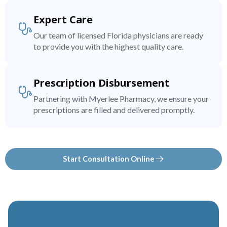
Expert Care
Our team of licensed Florida physicians are ready
to provide you with the highest quality care.
Prescription Disbursement
Partnering with Myerlee Pharmacy, we ensure your
prescriptions are filled and delivered promptly.
Start Consultation Online