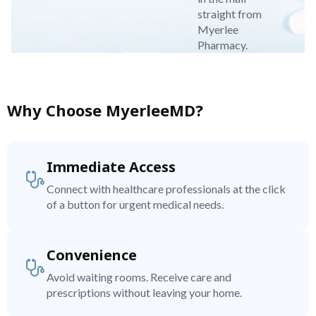
straight from
Myerlee
Pharmacy.
Why Choose MyerleeMD?
Immediate Access
Connect with healthcare professionals at the click
of a button for urgent medical needs.
Convenience
Avoid waiting rooms. Receive care and
prescriptions without leaving your home.