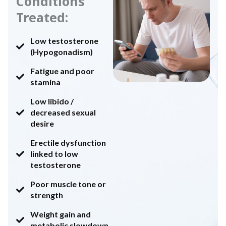
Conditions
Treated:
Low testosterone
(Hypogonadism)
Fatigue and poor
stamina
Low libido /
decreased sexual
desire
Erectile dysfunction
linked to low
testosterone
Poor muscle tone or
strength
Weight gain and
metabolic slowdown