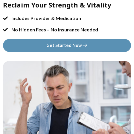
Reclaim Your Strength & Vitality
Includes Provider & Medication
No Hidden Fees – No Insurance Needed
Get Started Now