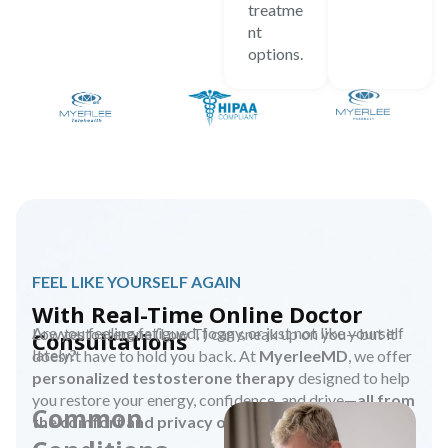
treatme
nt
options.
FEEL LIKE YOURSELF AGAIN
With Real-Time Online Doctor
Are you feeling fatigued, foggy, or just not like yourself
Low testosterone (Low T) can sneak up on you—but it
Consultations
lately?
doesn’t have to hold you back. At
MyerleeMD
, we offer
personalized testosterone therapy
designed to help
you restore your energy, confidence, and drive—
all from
Common
the comfort and privacy of your home.