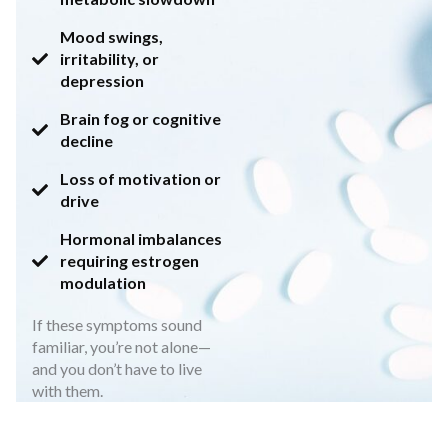
Mood swings,
irritability, or
depression
Brain fog or cognitive
decline
Loss of motivation or
drive
Hormonal imbalances
requiring estrogen
modulation
If these symptoms sound
familiar, you’re not alone—
and you don’t have to live
with them.