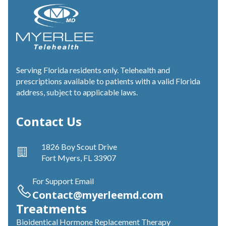
Serving Florida residents only. Telehealth and
prescriptions available to patients with a valid Florida
address, subject to applicable laws.
Contact Us
1826 Boy Scout Drive
Fort Myers, FL 33907
For Support Email
Contact@myerleemd.com
Treatments
Bioidentical Hormone Replacement Therapy