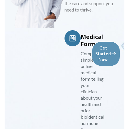
the care and support you
need to thrive.
Medical
Forms
Get
Complete a
Started
simple
Now
online
medical
form telling
your
clinician
about your
health and
prior
bioidentical
hormone