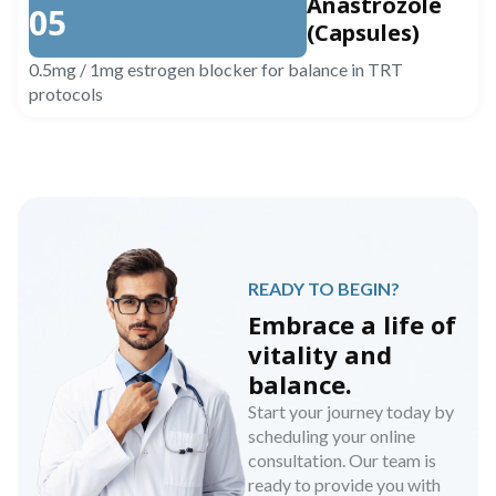
Anastrozole
05
(Capsules)
0.5mg / 1mg estrogen blocker for balance in TRT
protocols
READY TO BEGIN?
Embrace a life of
vitality and
balance.
Start your journey today by
scheduling your online
consultation. Our team is
ready to provide you with