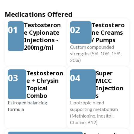
Medications Offered
Testosteron
Testostero
01
02
e Cypionate
ne Creams
Injections -
/ Pumps
200mg/ml
Custom compounded
strengths (5%, 10%, 15%,
20%)
Testosteron
Super
03
04
e + Chrysin
MICC
Topical
Injection
Combo
s
Estrogen balancing
Lipotropic blend
formula
supporting metabolism
(Methionine, Inositol,
Choline, B12)