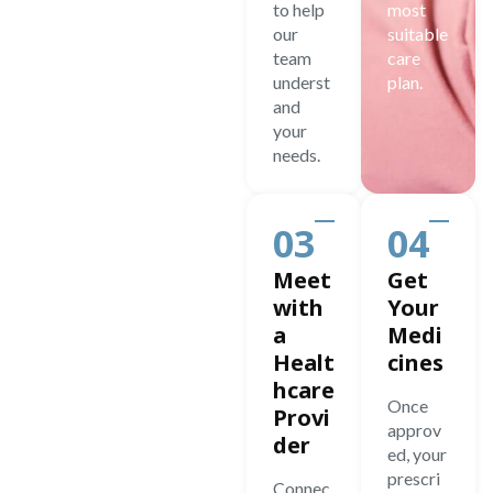
to help
most
our
suitable
team
care
underst
plan.
and
your
needs.
03
04
Meet
Get
with
Your
a
Medi
Healt
cines
hcare
Once
Provi
approv
der
ed, your
prescri
Connec