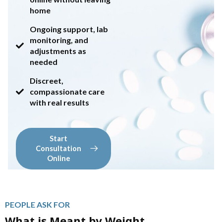
home
Ongoing support, lab
monitoring, and
adjustments as
needed
Discreet,
compassionate care
with real results
Start
Consultation
Online
PEOPLE ASK FOR
What is Meant by Weight