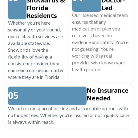
Snowbirds &
Doctor-
Florida
Led
Residents
Our licensed medical team
ensures that any
Whether you’re here
medication or plan you
seasonally or year-round,
receive is based on
our telehealth services are
evidence and safety. You’re
available statewide.
not guessing. You’re
Snowbirds love the
working with a real
flexibility of having a
provider who knows your
consistent provider they
health profile.
can reach online, no matter
where they are in Florida.
No Insurance
05
Needed
We offer transparent pricing and affordable options with
no hidden fees. Whether you’re insured or not, quality care
is always within reach.