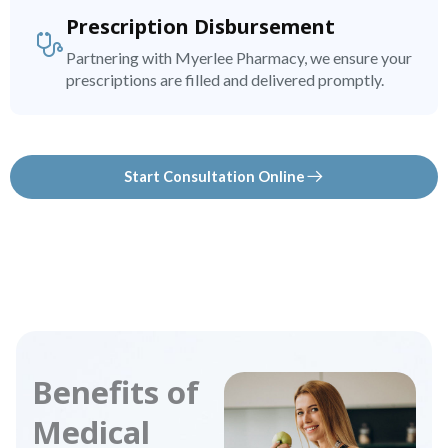
Prescription Disbursement
Partnering with Myerlee Pharmacy, we ensure your
prescriptions are filled and delivered promptly.
Start Consultation Online
Benefits of
Medical