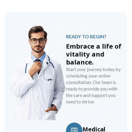
READY TO BEGIN?
Embrace a life of
vitality and
balance.
Start your journey today by
scheduling your online
consultation. Our team is
ready to provide you with
the care and support you
need to thrive.
Medical