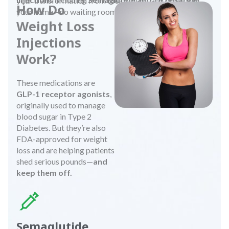
your transformation from the comfort and privacy of
How Do
your home—no waiting rooms, no judgment.
Weight Loss
Injections
Work?
These medications are
GLP-1 receptor agonists
,
originally used to manage
blood sugar in Type 2
Diabetes. But they’re also
FDA-approved for weight
loss and are helping patients
shed serious pounds—
and
keep them off.
Semaglutide