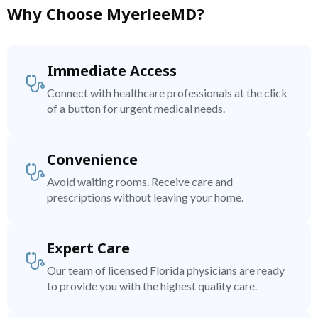
Why Choose MyerleeMD?
Immediate Access
Connect with healthcare professionals at the click
of a button for urgent medical needs.
Convenience
Avoid waiting rooms. Receive care and
prescriptions without leaving your home.
Expert Care
Our team of licensed Florida physicians are ready
to provide you with the highest quality care.