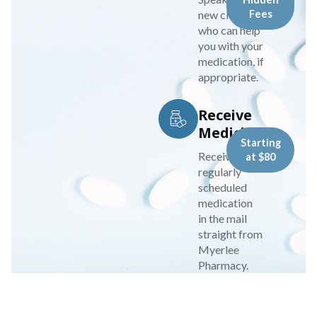
new clinician
Fees
who can help
you with your
medication, if
appropriate.
Receive
Medicine
Starting
Receive your
at $80
regularly
scheduled
medication
in the mail
straight from
Myerlee
Pharmacy.