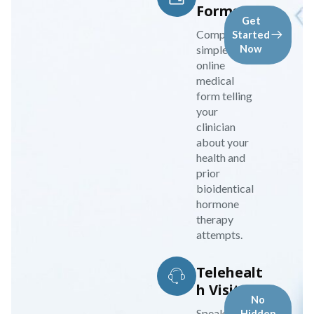
Forms
Get
Complete a
Started
simple
Now
online
medical
form telling
your
clinician
about your
health and
prior
bioidentical
hormone
therapy
attempts.
Telehealt
h Visit
No
Speak to your
Hidden