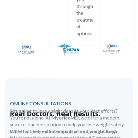
through
the
treatme
nt
options.
ONLINE CONSULTATIONS
Struggling to lose weight despite your best efforts?
Real Doctors. Real Results.
You’re not alone. At
MyerleeMD
, we offer a modern,
science-backed solution to help you lose weight safely
and effectively—
doctor-prescribed weight loss
With real-time
online consultations
, you can begin
injections
including
Semaglutide and Tirzepatide.