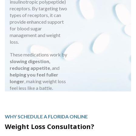
insulinotropic polypeptide)
receptors. By targeting two
types of receptors, it can
provide enhanced support
for blood sugar
management and weight
loss.
These medications work by
slowing digestion,
reducing appetite
, and
helping you feel fuller
longer
, making weight loss
feel less like a battle.
WHY SCHEDULE A FLORIDA ONLINE
Weight Loss Consultation?