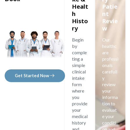
Healt
Patie
h
nt
Histo
Revie
ry
w
Begin
Our
by
healthc
comple
are
ting a
professi
simple
onals
clinical
carefull
Get Started Now
intake
y
form
review
where
your
you
informa
provide
tion to
your
evaluat
medical
e your
history
conditi
and
on and