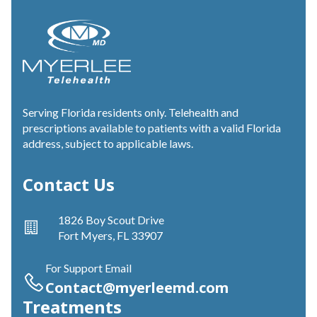
Serving Florida residents only. Telehealth and
prescriptions available to patients with a valid Florida
address, subject to applicable laws.
Contact Us
1826 Boy Scout Drive
Fort Myers, FL 33907
For Support Email
Contact@myerleemd.com
Treatments