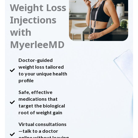
Weight Loss
Injections
with
MyerleeMD
Doctor-guided
weight loss tailored
to your unique health
profile
Safe, effective
medications that
target the biological
root of weight gain
Virtual consultations
—talk to a doctor
online without leaving