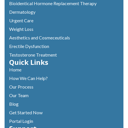
Bioidentical Hormone Replacement Therapy
Dermatology
Urgent Care
Weight Loss
Aesthetics and Cosmeceuticals
Erectile Dysfunction
Testosterone Treatment
Quick Links
Home
How We Can Help?
Our Process
Our Team
Blog
Get Started Now
Portal Login