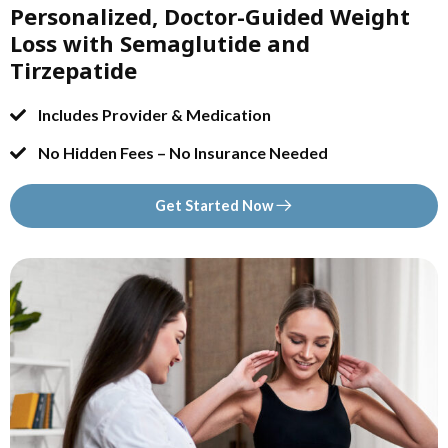
Personalized, Doctor-Guided Weight
Loss with Semaglutide and
Tirzepatide
Includes Provider & Medication
No Hidden Fees – No Insurance Needed
Get Started Now