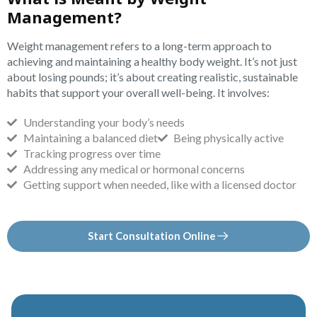
Management?
Weight management refers to a long-term approach to
achieving and maintaining a healthy body weight. It’s not just
about losing pounds; it’s about creating realistic, sustainable
habits that support your overall well-being. It involves:
Understanding your body’s needs
Maintaining a balanced diet
Being physically active
Tracking progress over time
Addressing any medical or hormonal concerns
Getting support when needed, like with a licensed doctor
Start Consultation Online