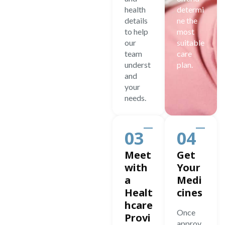
health
determi
details
ne the
to help
most
our
suitable
team
care
underst
plan.
and
your
needs.
03
04
Meet
Get
with
Your
a
Medi
Healt
cines
hcare
Once
Provi
approv