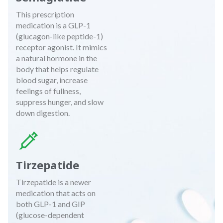
This prescription
medication is a GLP-1
(glucagon-like peptide-1)
receptor agonist. It mimics
a natural hormone in the
body that helps regulate
blood sugar, increase
feelings of fullness,
suppress hunger, and slow
down digestion.
Tirzepatide
Tirzepatide is a newer
medication that acts on
both GLP-1 and GIP
(glucose-dependent