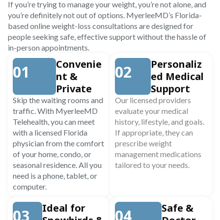
If you’re trying to manage your weight, you’re not alone, and
you’re definitely not out of options. MyerleeMD’s Florida-
based online weight-loss consultations are designed for
people seeking safe, effective support without the hassle of
in-person appointments.
Convenie
Personaliz
01
02
nt &
ed Medical
Private
Support
Skip the waiting rooms and
Our licensed providers
traffic. With MyerleeMD
evaluate your medical
Telehealth, you can meet
history, lifestyle, and goals.
with a licensed Florida
If appropriate, they can
physician from the comfort
prescribe weight
of your home, condo, or
management medications
seasonal residence. All you
tailored to your needs.
need is a phone, tablet, or
computer.
Ideal for
Safe &
03
04