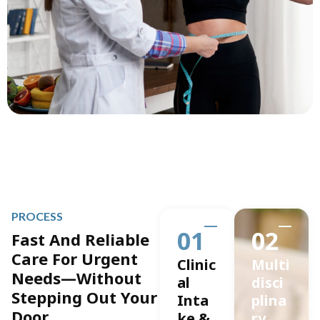
PROCESS
01
02
Fast And Reliable
Care For Urgent
Clinic
Multi
Needs—Without
al
disci
Stepping Out Your
Inta
plina
Door.
ke &
ry