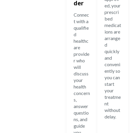
der
ed, your
prescri
Connec
bed
t with a
medicat
qualifie
ions are
d
arrange
healthc
d
are
quickly
provide
and
r who
conveni
will
ently so
discuss
you can
your
start
health
your
concern
treatme
s,
nt
answer
without
questio
delay.
ns, and
guide
you