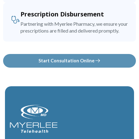
Prescription Disbursement
Partnering with Myerlee Pharmacy, we ensure your
prescriptions are filled and delivered promptly.
Start Consultation Online