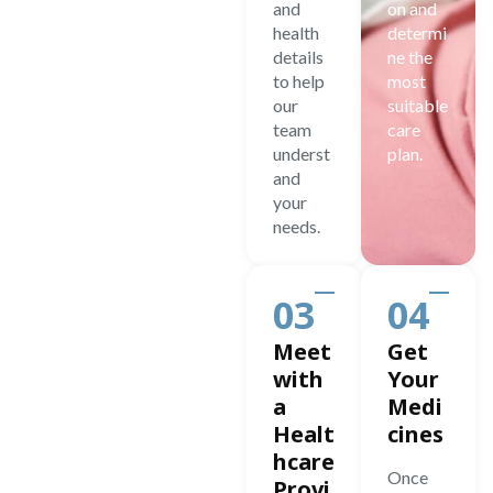
and
on and
health
determi
details
ne the
to help
most
our
suitable
team
care
underst
plan.
and
your
needs.
03
04
Meet
Get
with
Your
a
Medi
Healt
cines
hcare
Once
Provi