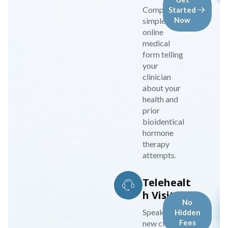
Complete a
Started
simple
Now
online
medical
form telling
your
clinician
about your
health and
prior
bioidentical
hormone
therapy
attempts.
Telehealt
h Visit
No
Speak to your
Hidden
new clinician
Fees