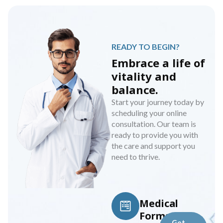
READY TO BEGIN?
Embrace a life of
vitality and
balance.
Start your journey today by
scheduling your online
consultation. Our team is
ready to provide you with
the care and support you
need to thrive.
Medical
Forms
Get