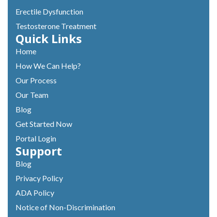
Erectile Dysfunction
Testosterone Treatment
Quick Links
Home
How We Can Help?
Our Process
Our Team
Blog
Get Started Now
Portal Login
Support
Blog
Privacy Policy
ADA Policy
Notice of Non-Discrimination