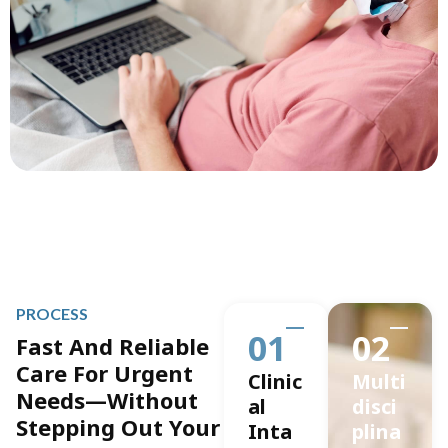
PROCESS
01
02
Fast And Reliable
Care For Urgent
Clinic
Multi
Needs—Without
al
disci
Stepping Out Your
Inta
plina