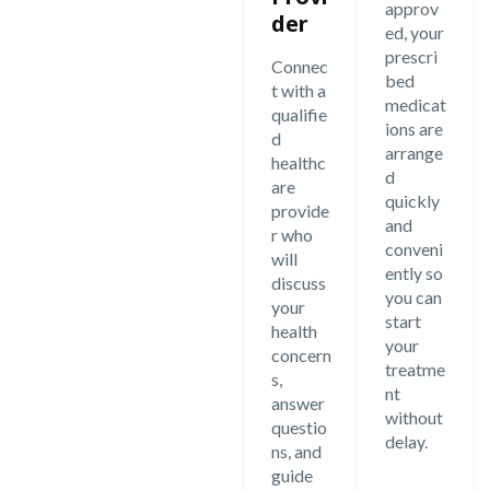
approv
der
ed, your
prescri
Connec
bed
t with a
medicat
qualifie
ions are
d
arrange
healthc
d
are
quickly
provide
and
r who
conveni
will
ently so
discuss
you can
your
start
health
your
concern
treatme
s,
nt
answer
without
questio
delay.
ns, and
guide