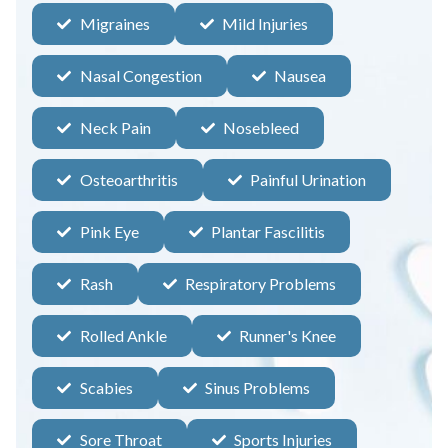
Migraines
Mild Injuries
Nasal Congestion
Nausea
Neck Pain
Nosebleed
Osteoarthritis
Painful Urination
Pink Eye
Plantar Fascilitis
Rash
Respiratory Problems
Rolled Ankle
Runner's Knee
Scabies
Sinus Problems
Sore Throat
Sports Injuries