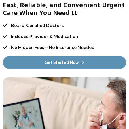
Fast, Reliable, and Convenient Urgent
Care When You Need It
Board-Certified Doctors
Includes Provider & Medication
No Hidden Fees – No Insurance Needed
Get Started Now