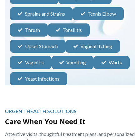
Sprains and Strains
Tennis Elbow
Thrush
Tonsilitis
Upset Stomach
Vaginal Itching
Vaginitis
Vomiting
Warts
Yeast Infections
URGENT HEALTH SOLUTIONS
Care When You Need It
Attentive visits, thoughtful treatment plans, and personalized