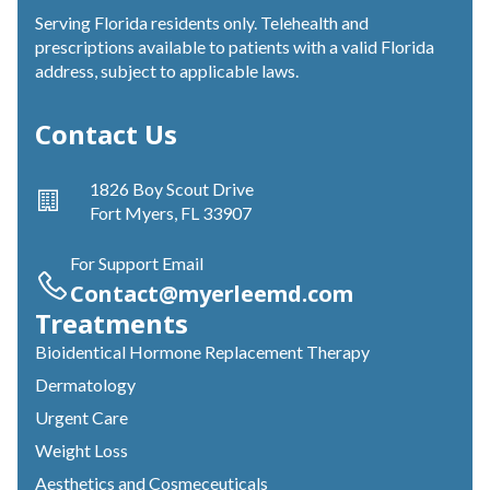
Serving Florida residents only. Telehealth and
prescriptions available to patients with a valid Florida
address, subject to applicable laws.
Contact Us
1826 Boy Scout Drive
Fort Myers, FL 33907
For Support Email
Contact@myerleemd.com
Treatments
Bioidentical Hormone Replacement Therapy
Dermatology
Urgent Care
Weight Loss
Aesthetics and Cosmeceuticals