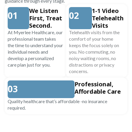
guidance through every stage.
We Listen
1-1 Video
01
02
First, Treat
Telehealth
Second.
Visits
At Myerlee Healthcare, our
Telehealth visits from the
professional team takes
comfort of your home
the time to understand your
keeps the focus solely on
individual needs and
you. No commuting, no
develop a personalized
noisy waiting rooms, no
care plan just for you.
distractions or privacy
concerns.
Professional,
03
Affordable Care
Quality healthcare that’s affordable -no insurance
required.