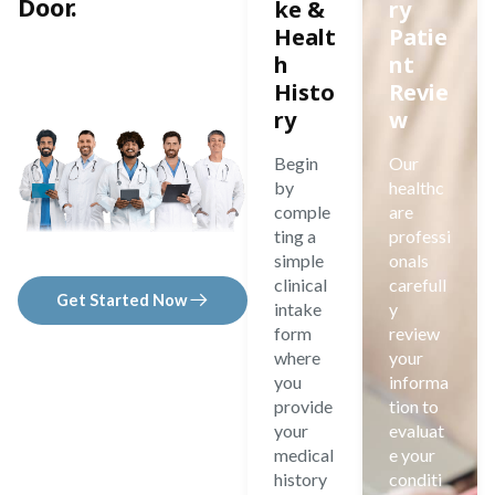
Door.
ke &
ry
Healt
Patie
h
nt
Histo
Revie
ry
w
Begin
Our
by
healthc
comple
are
ting a
professi
simple
onals
clinical
carefull
Get Started Now
intake
y
form
review
where
your
you
informa
provide
tion to
your
evaluat
medical
e your
history
conditi