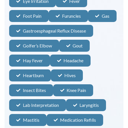
Eye Irritation
Fever
Foot Pain
Furuncles
Gas
Gastroesphageal Reflux Disease
Golfer’s Elbow
Gout
Hay Fever
Headache
Heartburn
Hives
Insect Bites
Knee Pain
Lab Interpretation
Laryngitis
Mastitis
Medication Refills