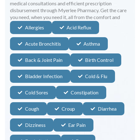
medical consultations and efficient prescription
disbursement through Myerlee Pharmacy. Get the care
you need, when you need it, all from the comfort and
safety of your home.
Allergies
Acid Reflux
Acute Bronchitis
Asthma
Back & Joint Pain
Birth Control
Bladder Infection
Cold & Flu
Cold Sores
Constipation
Cough
Croup
Diarrhea
Dizziness
Ear Pain