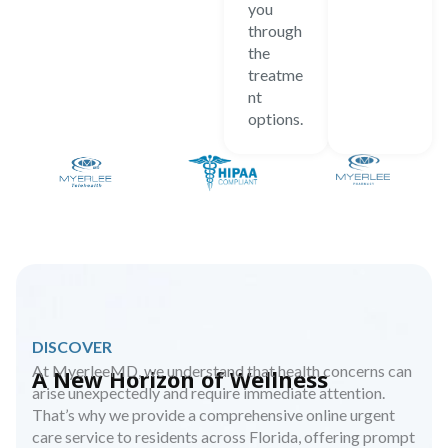
you
through
the
treatme
nt
options.
DISCOVER
At MyerleeMD, we understand that health concerns can
A New Horizon of Wellness
arise unexpectedly and require immediate attention.
That’s why we provide a comprehensive online urgent
care service to residents across Florida, offering prompt