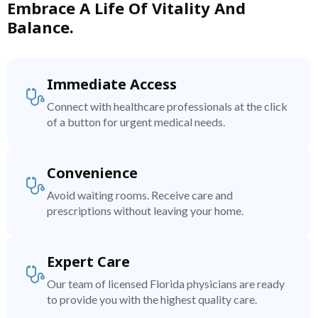
Embrace A Life Of Vitality And
Balance.
Immediate Access
Connect with healthcare professionals at the click
of a button for urgent medical needs.
Convenience
Avoid waiting rooms. Receive care and
prescriptions without leaving your home.
Expert Care
Our team of licensed Florida physicians are ready
to provide you with the highest quality care.