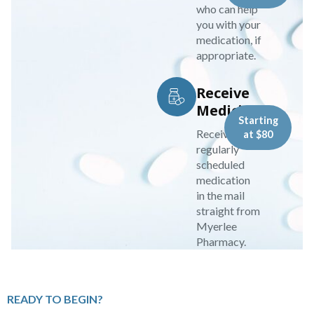
who can help
you with your
medication, if
appropriate.
Receive
Medicine
Starting
Receive your
at $80
regularly
scheduled
medication
in the mail
straight from
Myerlee
Pharmacy.
READY TO BEGIN?